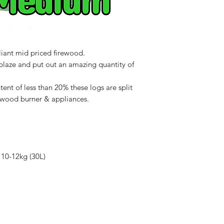
7BE
liant mid priced firewood.
blaze and put out an amazing quantity of
ent of less than 20% these logs are split
of wood burner & appliances.
 10-12kg (30L)