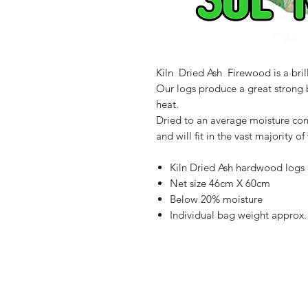
Kiln Dried Ash Firewood is a bril
Our logs produce a great strong 
heat.
Dried to an average moisture cont
and will fit in the vast majority 
Kiln Dried Ash hardwood logs
Net size 46cm X 60cm
Below 20% moisture
Individual bag weight approx.