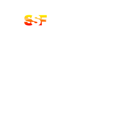
Stoke Solid Fuels DELIVERY
LOGS | COAL BRIQUETTES | KIN
Home
Shop
About
Contact Us
Oak Products