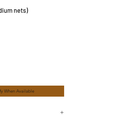
dium nets)
fy When Available
ers within 8 mile radius from ST4