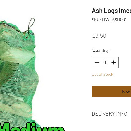
Ash Logs (me
SKU: HWLASH001
Price
£9.50
Quantity
*
Out of Stock
Noti
DELIVERY INFO
FREE delivery on ord