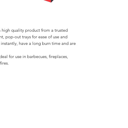
 high quality product from a trusted
t, pop-out trays for ease of use and
ht instantly, have a long burn time and are
eal for use in barbecues, fireplaces,
ires.