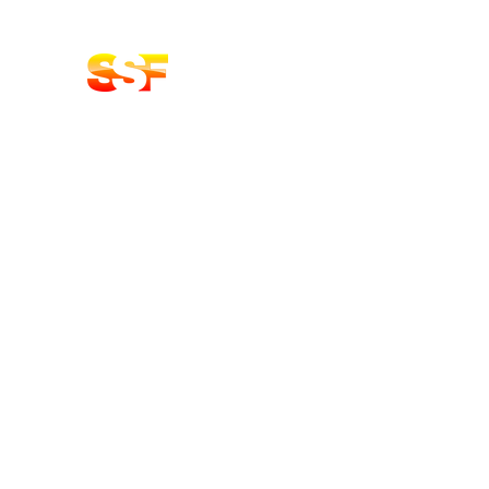
Stoke Solid Fuels DELIVERY
LOGS | COAL BRIQUETTES | KIN
Home
Shop
About
Contact Us
Oak Products