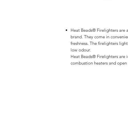
Heat Beads® Firelighters are a
brand. They come in convenien
freshness. The firelighters lig
low odour.
Heat Beads® Firelighters are id
combustion heaters and open f