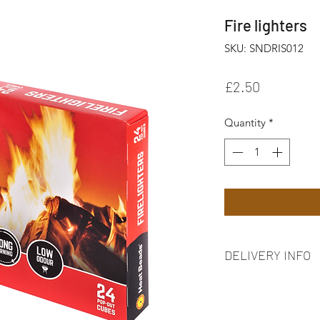
Fire lighters
SKU: SNDRIS012
Price
£2.50
Quantity
*
DELIVERY INFO
FREE delivery on ord
7BE