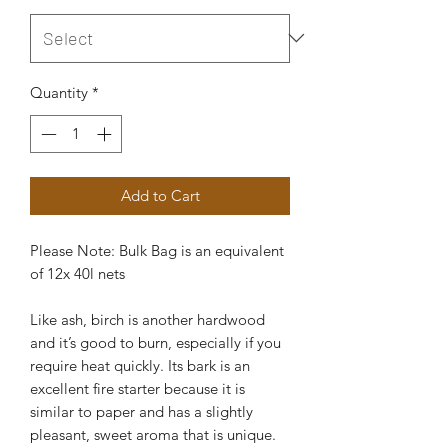
Quantity
*
Add to Cart
Please Note: Bulk Bag is an equivalent
of 12x 40l nets
Like ash, birch is another hardwood
and it’s good to burn, especially if you
require heat quickly. Its bark is an
excellent fire starter because it is
similar to paper and has a slightly
pleasant, sweet aroma that is unique.