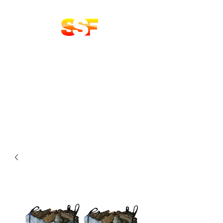
Stoke Solid Fuels
DELIVERY 7 DAYS A
WEEK
LOGS | COAL
BRIQUETTES | KINDLING