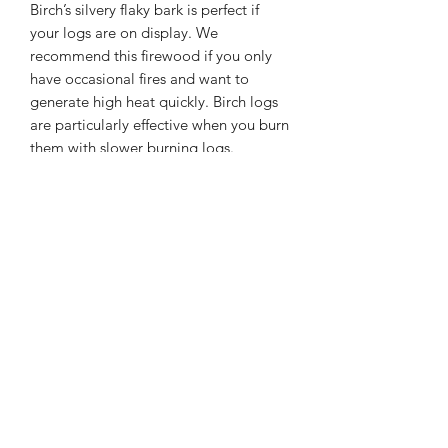
Birch’s silvery flaky bark is perfect if
your logs are on display. We
recommend this firewood if you only
have occasional fires and want to
generate high heat quickly. Birch logs
are particularly effective when you burn
them with slower burning logs.
Kiln Dried Birch hardwood logs
Bag size 80cm x 80cm x 80cm
Below 20% moisture
DELIVERY INFO
delivery within 8 mile radius from ST4
7 BE