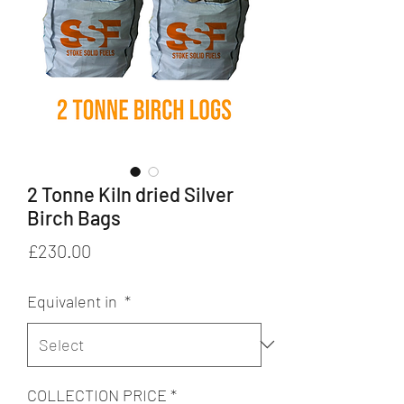
2 Tonne Kiln dried Silver
Birch Bags
Price
£230.00
Equivalent in
*
COLLECTION PRICE
*