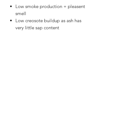
Low smoke production + pleasent
smell
Low creosote buildup as ash has
very little sap content
Please note: In any case where this
product cannot be delivered in Bulk
Bags, the equivalent of Netted or
Bagged Wood will be provided.
Delivery Information
FREE delivery within 8 miles Radius
from ST4 7BE
In cases of high demand, please allow
1-2 days for orders to be processed
and delivered.
Stoke Solid Fuels DELIVERY 7