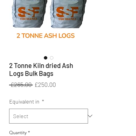
2 Tonne Kiln dried Ash
Logs Bulk Bags
Regular
Sale
 £265.00 
£250.00
Price
Price
Equivalent in
*
Quantity
*