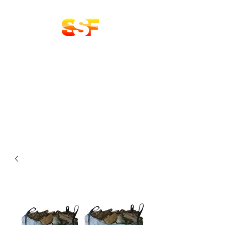
Stoke Solid Fuels
DELIVERY 7 DAYS A
WEEK
LOGS | COAL
BRIQUETTES | KINDLING