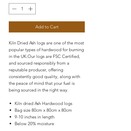
Add to Cart
Kiln Dried Ash logs are one of the most
popular types of hardwood for burning
in the UK.Our logs are FSC Certified,
and sourced responsibly from a
reputable producer, offering
consistently good quality, along with
the peace of mind that your fuel is
being sourced in the right way.
Kiln dried Ash Hardwood logs
Bag size 80cm x 80cm x 80cm
9-10 inches in length
Below 20% moisture